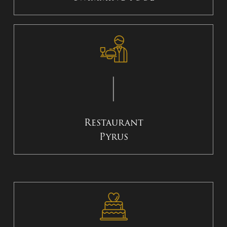
Restaurant
Pyrus