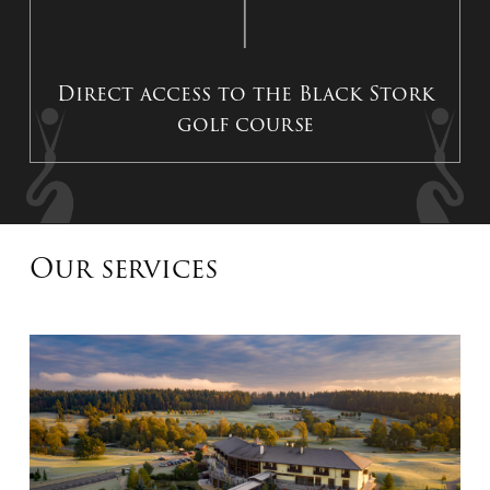
Direct access to the Black Stork
golf course
Our services