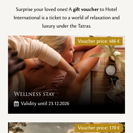
Surprise your loved ones! A
gift voucher
to Hotel
International is a ticket to a world of relaxation and
luxury under the Tatras.
Voucher price:
486
€
Wellness stay
Validity
until 23.12.2026
Voucher price:
170
€