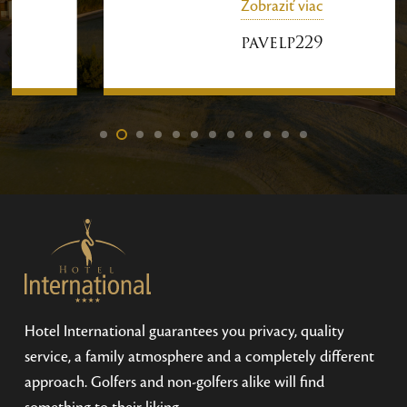
Zobraziť viac
were very glad we were there and
enjoyed our free time.
pavelp229
Hotel International guarantees you privacy, quality
service, a family atmosphere and a completely different
approach. Golfers and non-golfers alike will find