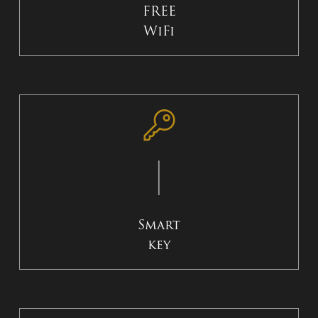
FREE
WiFi
Smart
key