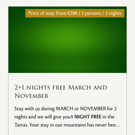
Price of stay: from
€288 / 2 persons / 3 nights
2+1 nights free March and
November
Stay with us during MARCH or NOVEMBER for 2
nights and we will give you
1 NIGHT FREE
in the
Tatras. Your stay in our mountains has never been
more advantageous.