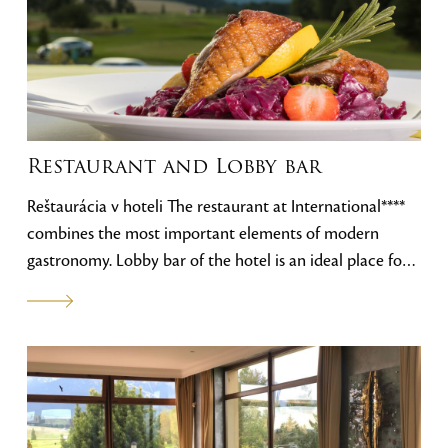
Restaurant and Lobby bar
Reštaurácia v hoteli The restaurant at International****
combines the most important elements of modern
gastronomy. Lobby bar of the hotel is an ideal place for
informal business meetings and coffee. The view of the
Tatra peaks and the golf course create an atmosphere
that, combined with our offer and the personal
approach of the staff, ensures your
satisfaction.International**** je kombináciou
najdôležitejších prvkou modernej gastronómie. Lobby