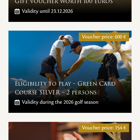
Gift voucher worth 100 euros
Validity
until 23.12.2026
Voucher price:
600
€
Eligibility to play – Green Card
Course SILVER – 2 persons
Validity
during the 2026 golf season
Voucher price:
154
€