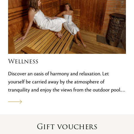
Wellness
Discover an oasis of harmony and relaxation. Let
yourself be carried away by the atmosphere of
tranquility and enjoy the views from the outdoor pool.
Our wellness centre features an outdoor pool, an indoor
pool with counter-current and whirlpool, steam, dry and
infrared saunas, a cooling tub and a gym. You can
choose from our range of massages.
Gift vouchers