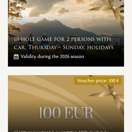
18-hole game for 2 persons with
car, Thursday – Sunday, holidays
Validity
during the 2026 season
Voucher price:
100
€