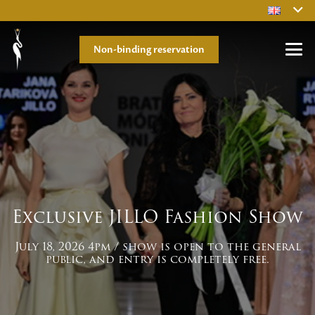
Non-binding reservation
Exclusive JILLO Fashion Show
July 18, 2026 4pm / show is open to the general
public, and entry is completely free.