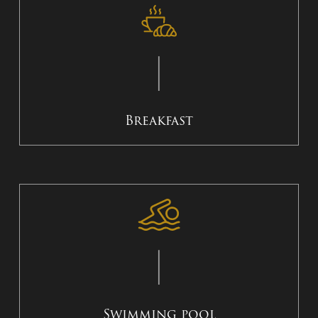
Breakfast
Swimming pool