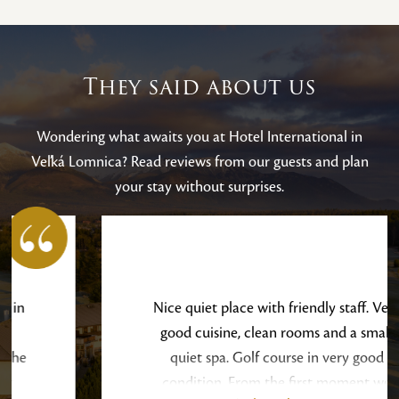
They said about us
Wondering what awaits you at Hotel International in
Veľká Lomnica? Read reviews from our guests and plan
your stay without surprises.
Nice quiet place with friendly staff. Very
good cuisine, clean rooms and a small
quiet spa. Golf course in very good
condition. From the first moment we