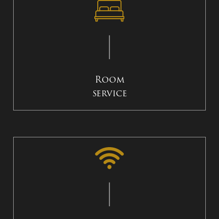
Room
service