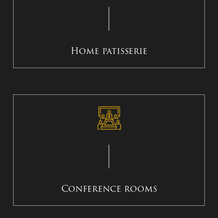
Home patisserie
Conference rooms