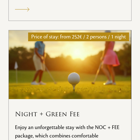
services.
Price of stay: from
252€ / 2 persons / 1 night
Night + Green Fee
Enjoy an unforgettable stay with the NOC + FEE
package, which combines comfortable