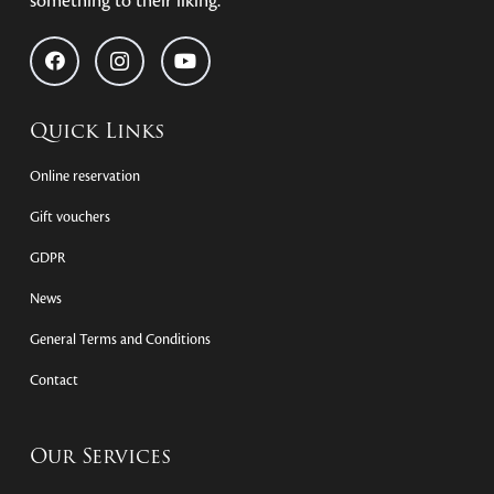
something to their liking.
Quick Links
Online reservation
Gift vouchers
GDPR
News
General Terms and Conditions
Contact
Our Services