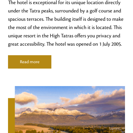
The hotel is exceptional for its unique location directly
under the Tatra peaks, surrounded by a golf course and
spacious terraces. The building itself is designed to make
the most of the environment in which it is located. This
unique resort in the High Tatras offers you privacy and
great accessibility. The hotel was opened on 1 July 2005.
Read more