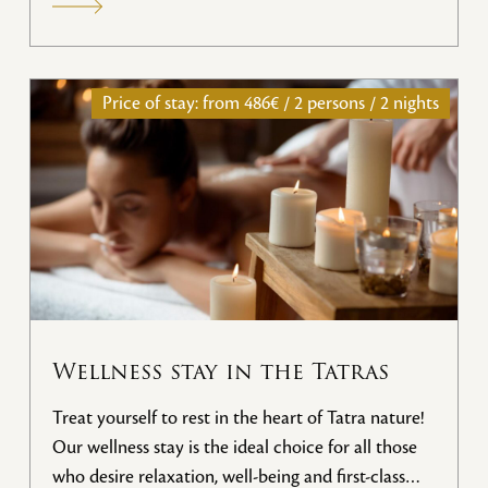
Price of stay: from
486€ / 2 persons / 2 nights
Wellness stay in the Tatras
Treat yourself to rest in the heart of Tatra nature!
Our wellness stay is the ideal choice for all those
who desire relaxation, well-being and first-class