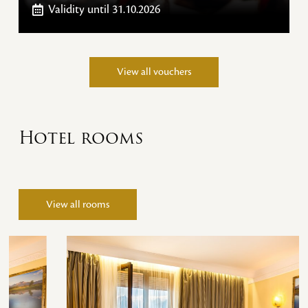
Validity
until 31.10.2026
View all vouchers
Hotel rooms
View all rooms