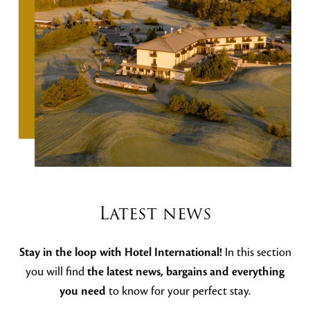
Latest news
Stay in the loop with Hotel International!
In this section
you will find
the latest news, bargains and everything
you need
to know for your perfect stay.