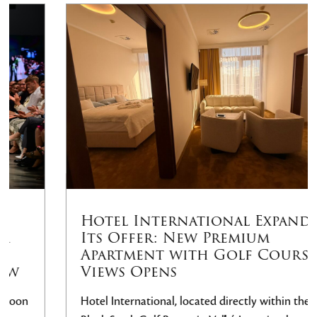
Hotel International Expands
Its Offer: New Premium
Apartment with Golf Course
Views Opens
Hotel International, located directly within the