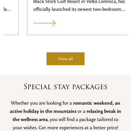
Black Stork Golf Resort in Veľká Lomnica, has
officially launched its newest two-bedroom
apartment, room number 105. With its prime
location, spacious sun terrace, and direct views of
the golf greens, it represents the new flagship of
our accommodation, designed specifically to meet
the needs of demanding clients and their families.
This newly created space expands the
View all
accommodation capacity right on the premises of
the 27-hole golf course. The apartment was
designed with an emphasis on high comfort,
Special stay packages
spatial generosity, and functional details that
guests will appreciate after a full day spent on
Whether you are looking for a
romantic weekend, an
the…
active holiday in the mountains
or a
relaxing break in
the wellness area
, you will find a package tailored to
your wishes. Get more experiences at a better price!