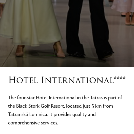
Hotel International****
The four-star Hotel International in the Tatras is part of
the Black Stork Golf Resort, located just 5 km from
Tatranská Lomnica. It provides quality and
comprehensive services.