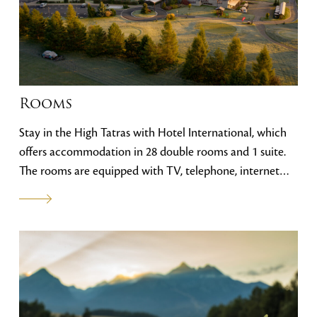
Rooms
Stay in the High Tatras with Hotel International, which
offers accommodation in 28 double rooms and 1 suite.
The rooms are equipped with TV, telephone, internet
connection, balcony, minibar and offer views of the vast
golf course or the Tatra peaks. One of the rooms is
specially adapted for the needs of disabled visitors.