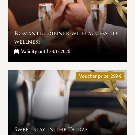
Romantic dinner with access to
wellness
Validity
until 23.12.2026
Voucher price:
299
€
Sweet stay in the Tatras