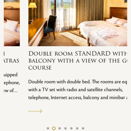
Double room STANDARD with
balcony with a view of the golf
course
Double room with double bed. The rooms are equipped
with a TV set with radio and satellite channels,
telephone, Internet access, balcony and minibar and a
view of the extensive golf course. All rooms are non-
smoking. Guests can enjoy a buffet breakfast, free
internet access and free secure parking. Of course,
guests have unlimited access to the spa area.