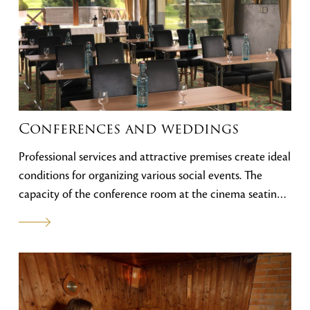
bar hotela je ideálne miesto na neformálne pracovné
stretnutia a posedenie pri káve. Výhľad na tatranské štíty
a golfový areál vytvárajú atmosféru, ktorá sa v
kombinácii s našou ponukou a osobným prístupom
personálu stará o vašu spokojnosť.
Conferences and weddings
Professional services and attractive premises create ideal
conditions for organizing various social events. The
capacity of the conference room at the cinema seating
is 60 persons, the Indoor bar 80 persons and the VIP
lounge ideal for meetings 10 persons. The spacious
terraces and surroundings of the hotel are the ideal
choice for a wedding in the Tatras.