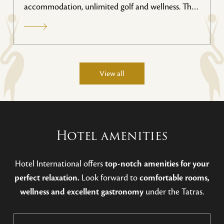
accommodation, unlimited golf and wellness. This
special stay package offers favorable prices for 2
people with access to the golf course, great
gastronomy and relaxation in a luxurious wellness
area. Valid until November 2026.
View all
Hotel amenities
Hotel International offers
top-notch amenities for your
perfect relaxation.
Look forward to
comfortable rooms,
wellness and excellent gastronomy
under the Tatras.