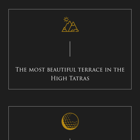
The most beautiful terrace in the
High Tatras