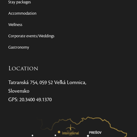
Stay packages
Accommodation
Wellness
Corporate events/Weddings
Gastronomy
Location
Tatranská 754, 059 52 Veľká Lomnica,
Slovensko
GPS: 20.3400 49.1370