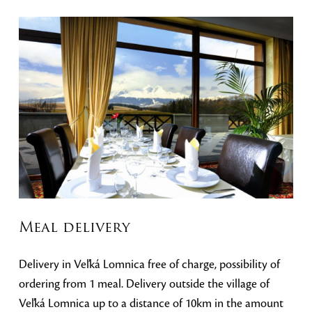
Meal delivery
Delivery in Veľká Lomnica free of charge, possibility of
ordering from 1 meal. Delivery outside the village of
Veľká Lomnica up to a distance of 10km in the amount