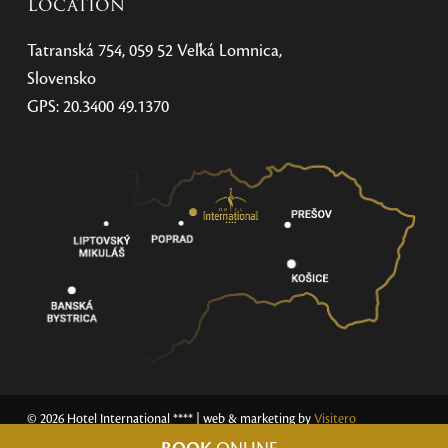
Location
Tatranská 754, 059 52 Veľká Lomnica,
Slovensko
GPS: 20.3400 49.1370
© 2026 Hotel International ****
| web & marketing by
Visitero