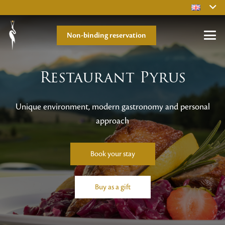
Non-binding reservation
Restaurant Pyrus
Unique environment, modern gastronomy and personal
approach
Book your stay
Buy as a gift