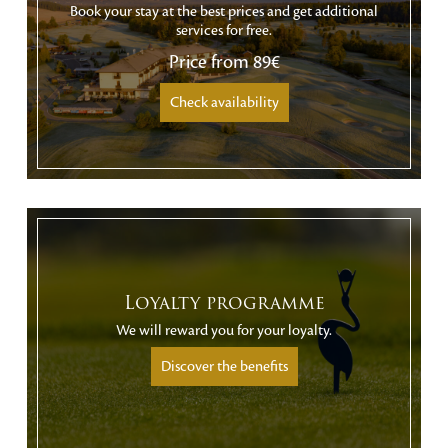
Book your stay at the best prices and get additional
services for free.
Price from
89€
Check availability
Loyalty programme
We will reward you for your loyalty.
Discover the benefits