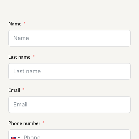
Name
Last name
Email
Phone number