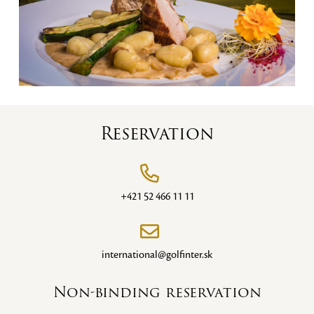
Reservation
+421 52 466 11 11
international@golfinter.sk
Non-binding reservation