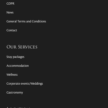
GDPR
News
General Terms and Conditions
Contact
Our Services
Stay packages
Accommodation
Wellness
Corporate events/Weddings
Gastronomy