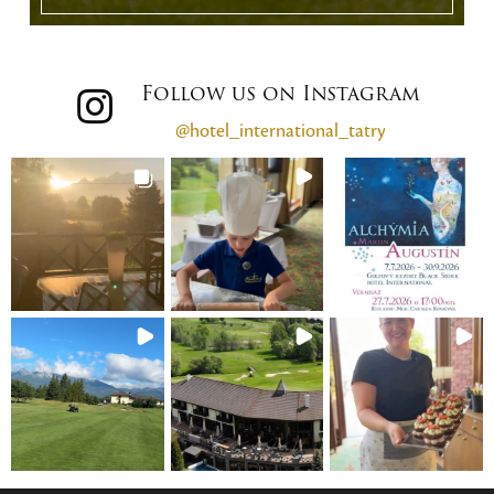
Follow us on Instagram
@hotel_international_tatry