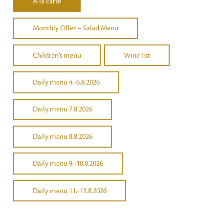
Á la carte
Monthly Offer – Salad Menu
Children’s menu
Wine list
Daily menu 4.-6.8.2026
Daily menu 7.8.2026
Daily menu 8.8.2026
Daily menu 9.-10.8.2026
Daily menu 11.-13.8.2026