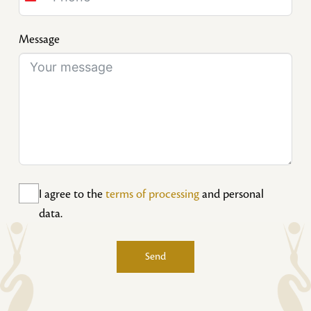
Slovakia
+421
Message
I agree to the
terms of processing
and personal
data.
Send
Alternative: