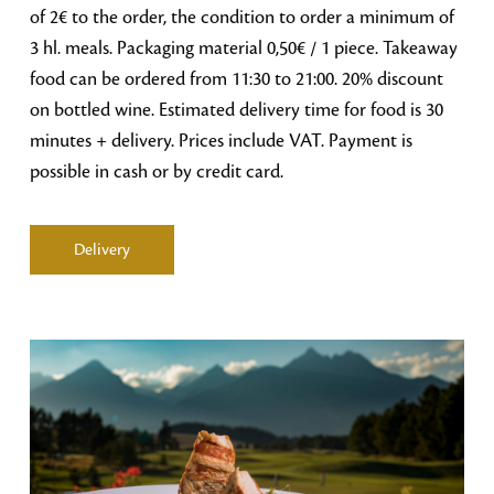
of 2€ to the order, the condition to order a minimum of
3 hl. meals. Packaging material 0,50€ / 1 piece. Takeaway
food can be ordered from 11:30 to 21:00. 20% discount
on bottled wine. Estimated delivery time for food is 30
minutes + delivery. Prices include VAT. Payment is
possible in cash or by credit card.
Delivery