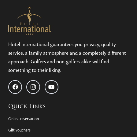
Hotel International guarantees you privacy, quality
service, a family atmosphere and a completely different
approach. Golfers and non-golfers alike will find
something to their liking.
Quick Links
Online reservation
Gift vouchers