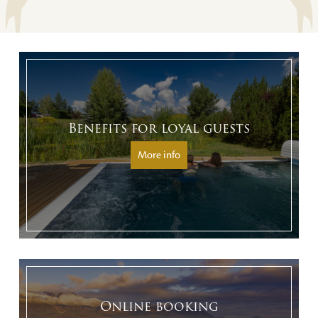
Benefits for loyal guests
More info
Online booking