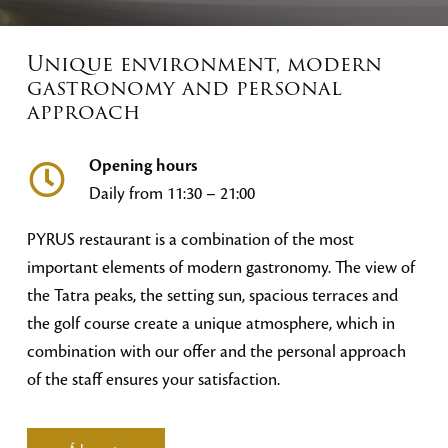
Unique environment, modern
gastronomy and personal
approach
Opening hours
Daily from 11:30 – 21:00
PYRUS restaurant is a combination of the most
important elements of modern gastronomy. The view of
the Tatra peaks, the setting sun, spacious terraces and
the golf course create a unique atmosphere, which in
combination with our offer and the personal approach
of the staff ensures your satisfaction.