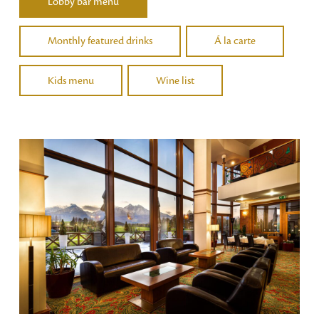
Lobby bar menu
Monthly featured drinks
Á la carte
Kids menu
Wine list