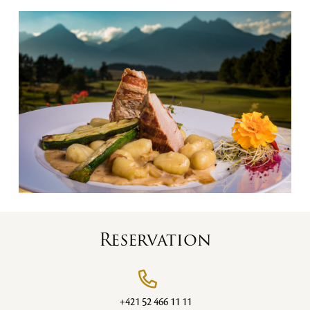
Reservation
+421 52 466 11 11