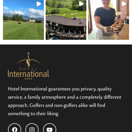
Hotel International guarantees you privacy, quality
service, a family atmosphere and a completely different
approach. Golfers and non-golfers alike will find
something to their liking.