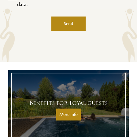
data.
Send
Alternative:
Benefits for loyal guests
More info