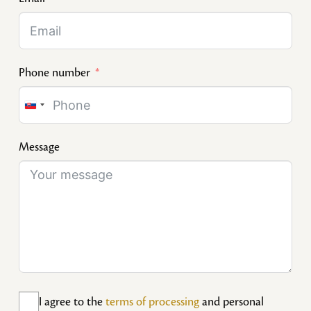
Phone number
Slovakia
+421
Message
I agree to the
terms of processing
and personal