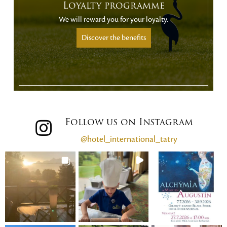
Loyalty programme
We will reward you for your loyalty.
Discover the benefits
Follow us on Instagram
@hotel_international_tatry