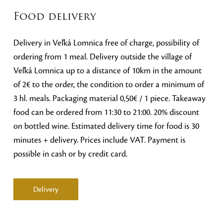
Food delivery
Delivery in Veľká Lomnica free of charge, possibility of
ordering from 1 meal. Delivery outside the village of
Veľká Lomnica up to a distance of 10km in the amount
of 2€ to the order, the condition to order a minimum of
3 hl. meals. Packaging material 0,50€ / 1 piece. Takeaway
food can be ordered from 11:30 to 21:00. 20% discount
on bottled wine. Estimated delivery time for food is 30
minutes + delivery. Prices include VAT. Payment is
possible in cash or by credit card.
Delivery