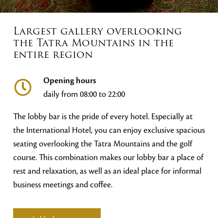
Largest gallery overlooking
the Tatra Mountains in the
entire region
Opening hours
daily from 08:00 to 22:00
The lobby bar is the pride of every hotel. Especially at
the International Hotel, you can enjoy exclusive spacious
seating overlooking the Tatra Mountains and the golf
course. This combination makes our lobby bar a place of
rest and relaxation, as well as an ideal place for informal
business meetings and coffee.