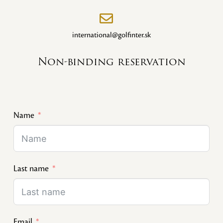
international@golfinter.sk
Non-binding reservation
Name
Last name
Email