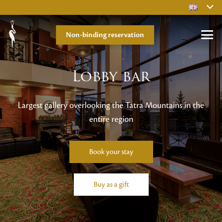
Non-binding reservation
Lobby bar
Largest gallery overlooking the Tatra Mountains in the
entire region
Book your stay
Buy as a gift