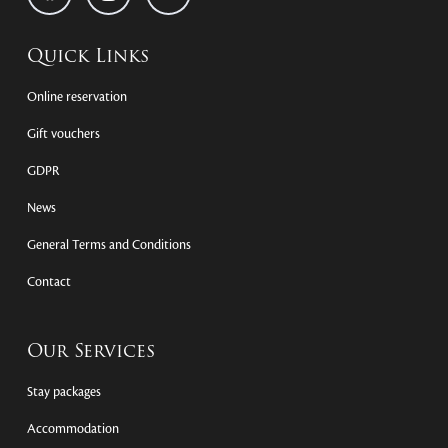
Quick Links
Online reservation
Gift vouchers
GDPR
News
General Terms and Conditions
Contact
Our Services
Stay packages
Accommodation