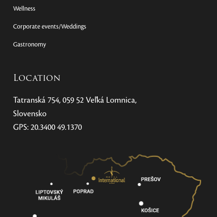
Wellness
Corporate events/Weddings
Gastronomy
Location
Tatranská 754, 059 52 Veľká Lomnica,
Slovensko
GPS: 20.3400 49.1370