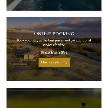
Online booking
Book your stay at the best prices and get additional
services for free.
Price from
89€
Check availability