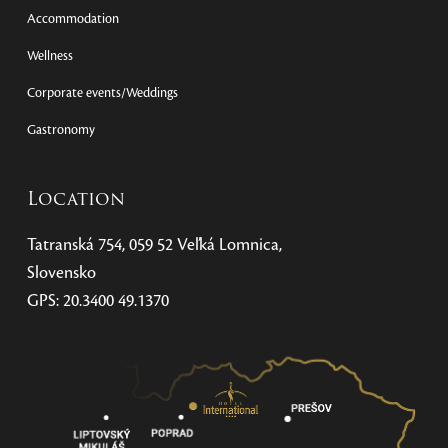
Accommodation
Wellness
Corporate events/Weddings
Gastronomy
Location
Tatranská 754, 059 52 Veľká Lomnica,
Slovensko
GPS: 20.3400 49.1370