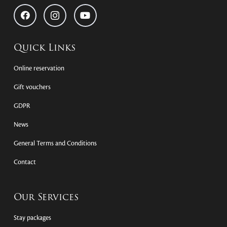
Quick Links
Online reservation
Gift vouchers
GDPR
News
General Terms and Conditions
Contact
Our Services
Stay packages