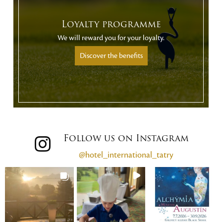
Loyalty programme
We will reward you for your loyalty.
Discover the benefits
Follow us on Instagram
@hotel_international_tatry