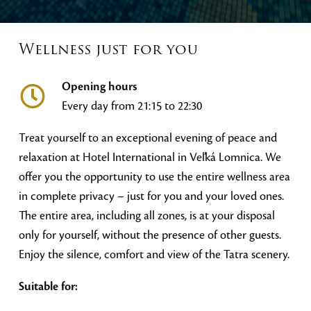
Wellness just for you
Opening hours
Every day from 21:15 to 22:30
Treat yourself to an exceptional evening of peace and
relaxation at Hotel International in Veľká Lomnica. We
offer you the opportunity to use the entire wellness area
in complete privacy – just for you and your loved ones.
The entire area, including all zones, is at your disposal
only for yourself, without the presence of other guests.
Enjoy the silence, comfort and view of the Tatra scenery.
Suitable for: