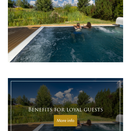
Benefits for loyal guests
More info