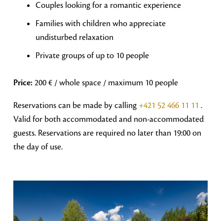
Couples looking for a romantic experience
Families with children who appreciate
undisturbed relaxation
Private groups of up to 10 people
Price:
200 € / whole space / maximum 10 people
Reservations can be made by calling
+421 52 466 11 11
.
Valid for both accommodated and non-accommodated
guests. Reservations are required no later than 19:00 on
the day of use.