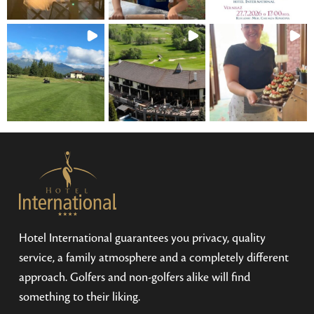
Hotel International guarantees you privacy, quality
service, a family atmosphere and a completely different
approach. Golfers and non-golfers alike will find
something to their liking.