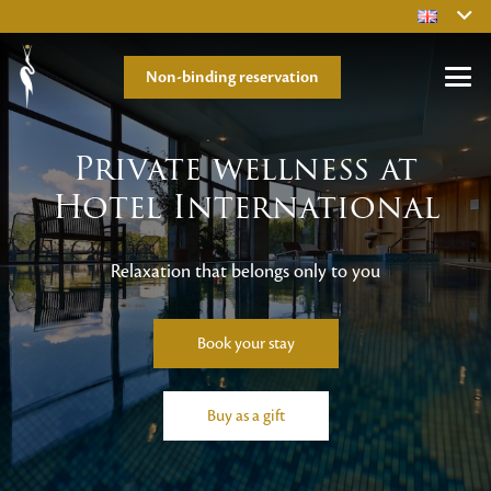
Non-binding reservation
Private wellness at
Hotel International
Relaxation that belongs only to you
Book your stay
Buy as a gift