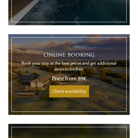
Online booking
Book your stay at the best prices and get additional
services for free.
Price from
89€
Check availability