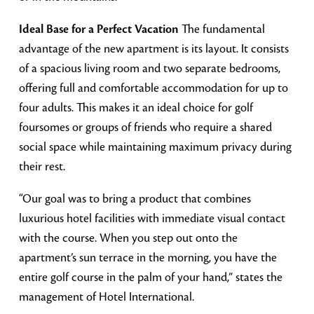
Ideal Base for a Perfect Vacation
The fundamental
advantage of the new apartment is its layout. It consists
of a spacious living room and two separate bedrooms,
offering full and comfortable accommodation for up to
four adults. This makes it an ideal choice for golf
foursomes or groups of friends who require a shared
social space while maintaining maximum privacy during
their rest.
“Our goal was to bring a product that combines
luxurious hotel facilities with immediate visual contact
with the course. When you step out onto the
apartment’s sun terrace in the morning, you have the
entire golf course in the palm of your hand,” states the
management of Hotel International.