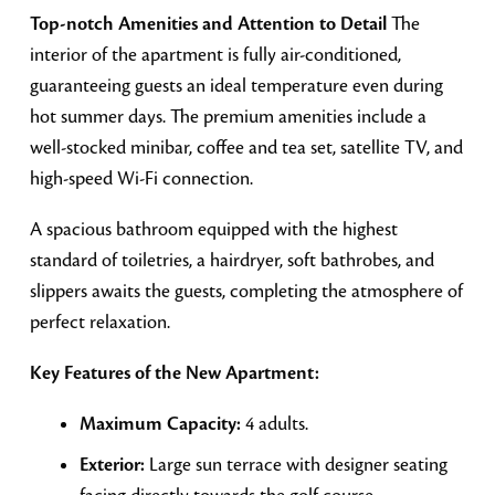
Top-notch Amenities and Attention to Detail
The
interior of the apartment is fully air-conditioned,
guaranteeing guests an ideal temperature even during
hot summer days. The premium amenities include a
well-stocked minibar, coffee and tea set, satellite TV, and
high-speed Wi-Fi connection.
A spacious bathroom equipped with the highest
standard of toiletries, a hairdryer, soft bathrobes, and
slippers awaits the guests, completing the atmosphere of
perfect relaxation.
Key Features of the New Apartment:
Maximum Capacity:
4 adults.
Exterior:
Large sun terrace with designer seating