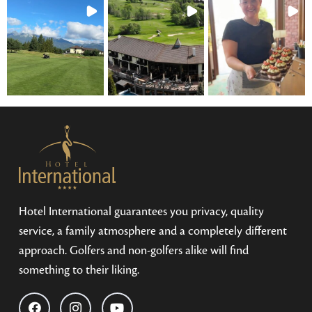
Hotel International guarantees you privacy, quality
service, a family atmosphere and a completely different
approach. Golfers and non-golfers alike will find
something to their liking.