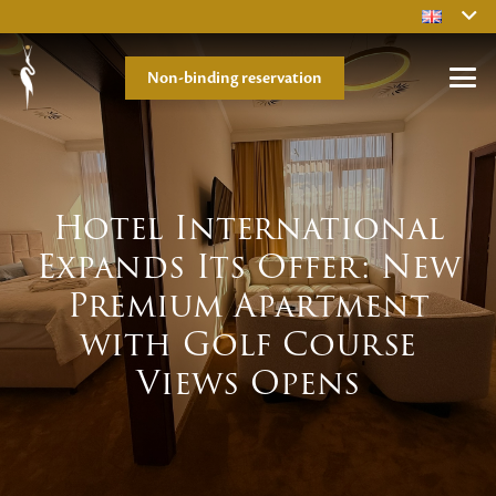
Non-binding reservation
Hotel International
Expands Its Offer: New
Premium Apartment
with Golf Course
Views Opens