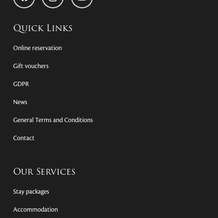
Quick Links
Online reservation
Gift vouchers
GDPR
News
General Terms and Conditions
Contact
Our Services
Stay packages
Accommodation