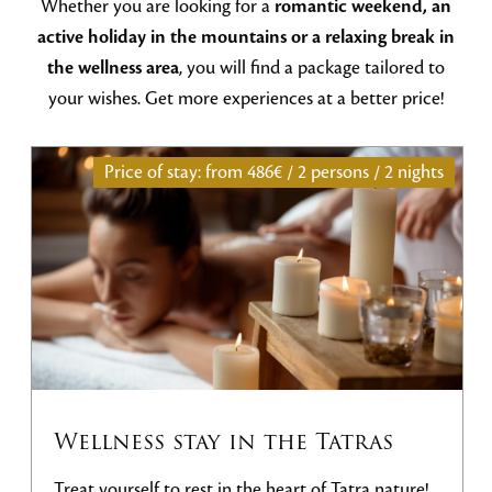
Whether you are looking for a
romantic weekend, an
active holiday in the mountains or a relaxing break in
the wellness area
, you will find a package tailored to
your wishes. Get more experiences at a better price!
Price of stay: from
486€ / 2 persons / 2 nights
Wellness stay in the Tatras
Treat yourself to rest in the heart of Tatra nature!