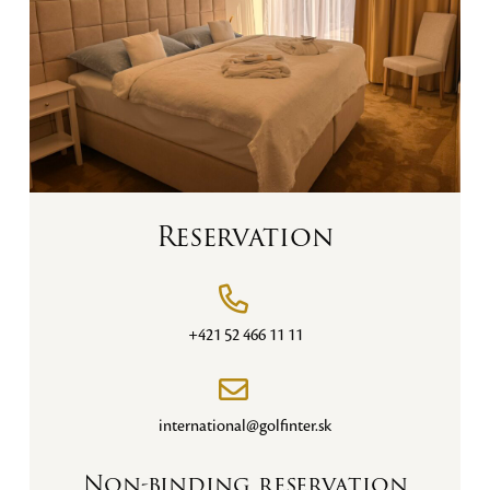
Reservation
+421 52 466 11 11
international@golfinter.sk
Non-binding reservation