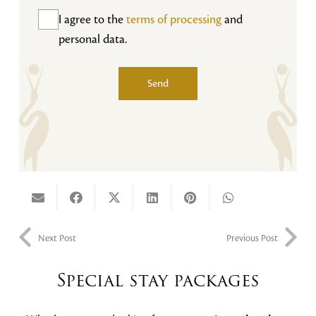
I agree to the
terms of processing
and
personal data.
Send
Alternative:
Next Post
Previous Post
Special stay packages