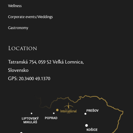
Wellness
Corporate events/Weddings
Gastronomy
Location
Tatranská 754, 059 52 Veľká Lomnica,
Slovensko
GPS: 20.3400 49.1370