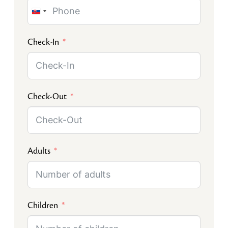
Slovakia
+421
Check-In
Check-Out
Adults
Children