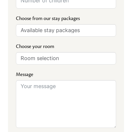
Choose from our stay packages
Choose your room
Message