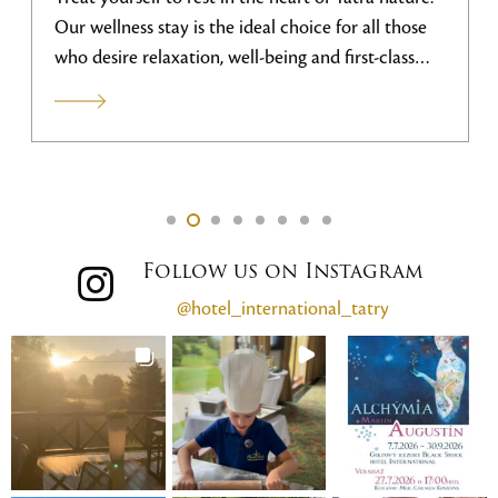
Our wellness stay is the ideal choice for all those
who desire relaxation, well-being and first-class
services.
Follow us on Instagram
@hotel_international_tatry