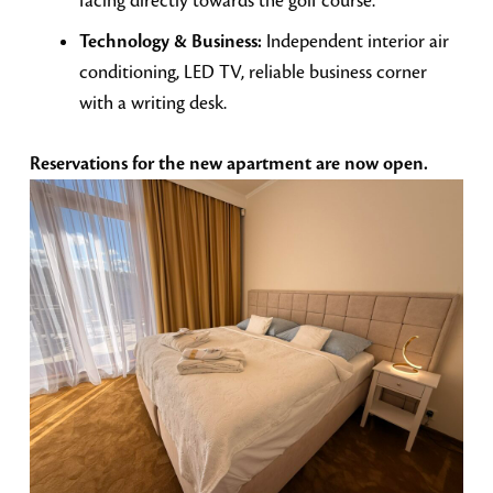
facing directly towards the golf course.
Technology & Business:
Independent interior air
conditioning, LED TV, reliable business corner
with a writing desk.
Reservations for the new apartment are now open.