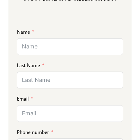
Name
Last Name
Email
Phone number