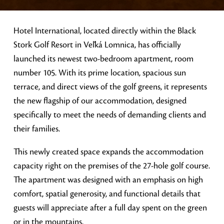
Hotel International, located directly within the Black
Stork Golf Resort in Veľká Lomnica, has officially
launched its newest two-bedroom apartment, room
number 105. With its prime location, spacious sun
terrace, and direct views of the golf greens, it represents
the new flagship of our accommodation, designed
specifically to meet the needs of demanding clients and
their families.
This newly created space expands the accommodation
capacity right on the premises of the 27-hole golf course.
The apartment was designed with an emphasis on high
comfort, spatial generosity, and functional details that
guests will appreciate after a full day spent on the green
or in the mountains.