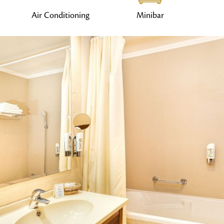
Air Conditioning
Minibar