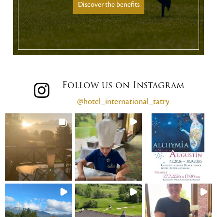
Discover the benefits
Follow us on Instagram
@hotel_international_tatry