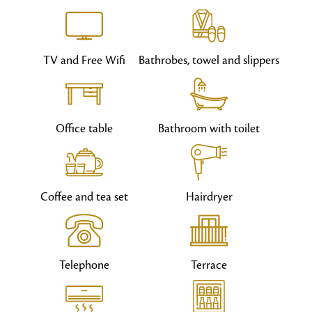
TV and Free Wifi
Bathrobes, towel and slippers
Office table
Bathroom with toilet
Coffee and tea set
Hairdryer
Telephone
Terrace