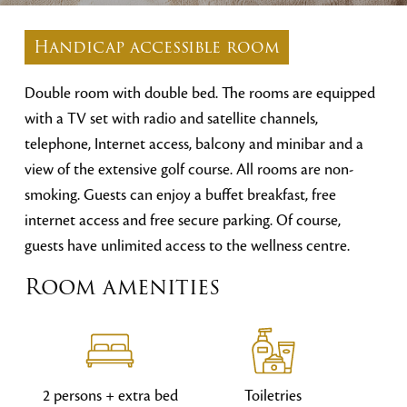
Handicap accessible room
Double room with double bed. The rooms are equipped
with a TV set with radio and satellite channels,
telephone, Internet access, balcony and minibar and a
view of the extensive golf course. All rooms are non-
smoking. Guests can enjoy a buffet breakfast, free
internet access and free secure parking. Of course,
guests have unlimited access to the wellness centre.
Room amenities
2 persons + extra bed
Toiletries