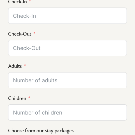
Check-In
Check-Out
Adults
Children
Choose from our stay packages