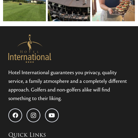
Hotel International guarantees you privacy, quality
service, a family atmosphere and a completely different
approach. Golfers and non-golfers alike will find
something to their liking.
Quick Links