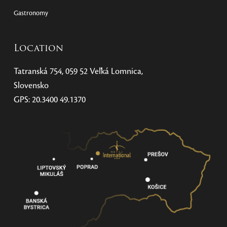
Gastronomy
Location
Tatranská 754, 059 52 Veľká Lomnica,
Slovensko
GPS: 20.3400 49.1370