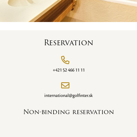
Reservation
+421 52 466 11 11
international@golfinter.sk
Non-binding reservation