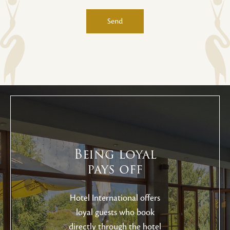
Send
Alternative:
Being loyal
pays off
Hotel International offers
loyal guests who book
directly through the hotel