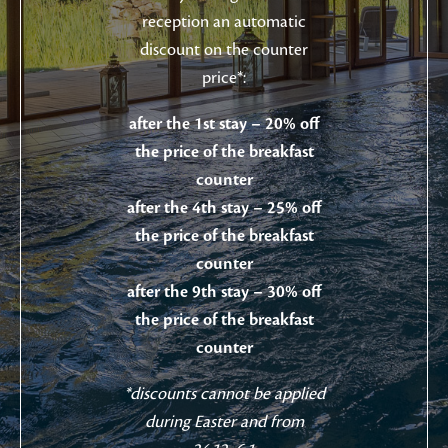
reception an automatic
discount on the counter
price*:
after the 1st stay – 20% off
the price of the breakfast
counter
after the 4th stay – 25% off
the price of the breakfast
counter
after the 9th stay – 30% off
the price of the breakfast
counter
*discounts cannot be applied
during Easter and from