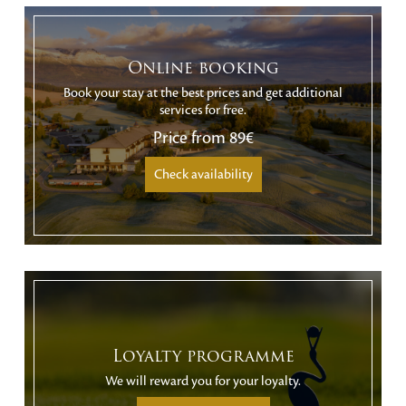
Online booking
Book your stay at the best prices and get additional
services for free.
Price from
89€
Check availability
Loyalty programme
We will reward you for your loyalty.