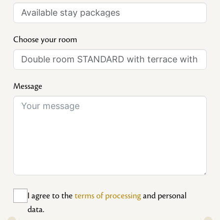
Choose your room
Message
I agree to the
terms of processing
and personal
data.