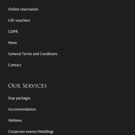
Online reservation
Gift vouchers
GDPR
News
General Terms and Conditions
Contact
Our Services
Stay packages
Accommodation
Wellness
Corporate events/Weddings