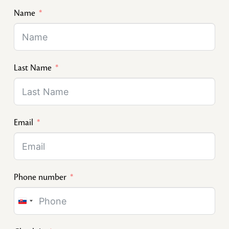
Name
Last Name
Email
Phone number
Slovakia
+421