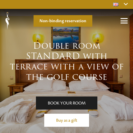
Non-binding reservation
Double room
STANDARD with
terrace with a view of
the golf course
BOOK YOUR ROOM
Buy as a gift