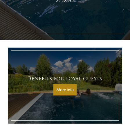
24.12.-6.1.
Benefits for loyal guests
More info