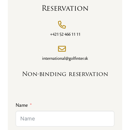
Reservation
+421 52 466 11 11
international@golfinter.sk
Non-binding reservation
Name