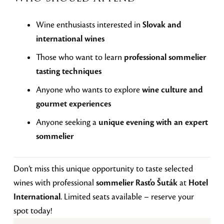
Wine enthusiasts interested in
Slovak and
international wines
Those who want to learn
professional sommelier
tasting techniques
Anyone who wants to explore
wine culture and
gourmet experiences
Anyone seeking a
unique evening with an expert
sommelier
Don’t miss this unique opportunity to taste selected
wines with professional
sommelier Rasťo Šuták
at
Hotel
International
. Limited seats available – reserve your
spot today!