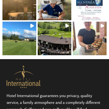
Hotel International guarantees you privacy, quality
service, a family atmosphere and a completely different