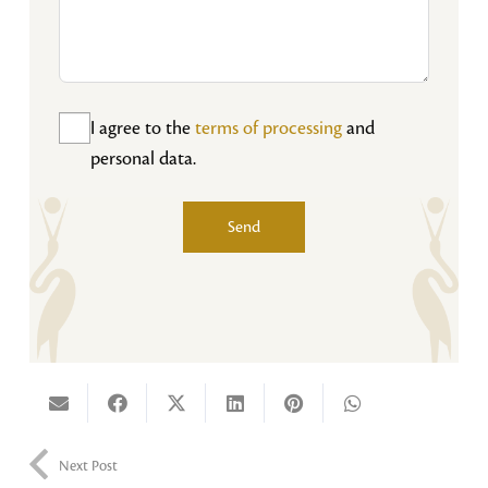
I agree to the
terms of processing
and
personal data.
Send
Alternative:
Next Post