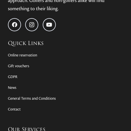
approach. Golfers and non-golfers alike will find
something to their liking.
Quick Links
Online reservation
Gift vouchers
GDPR
News
General Terms and Conditions
Contact
Our Services