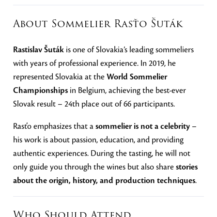
About Sommelier Rasťo Šuták
Rastislav Šuták
is one of Slovakia’s leading sommeliers
with years of professional experience. In 2019, he
represented Slovakia at the
World Sommelier
Championships
in Belgium, achieving the best-ever
Slovak result – 24th place out of 66 participants.
Rasťo emphasizes that a
sommelier is not a celebrity
–
his work is about passion, education, and providing
authentic experiences. During the tasting, he will not
only guide you through the wines but also share
stories
about the origin, history, and production techniques
.
Who Should Attend