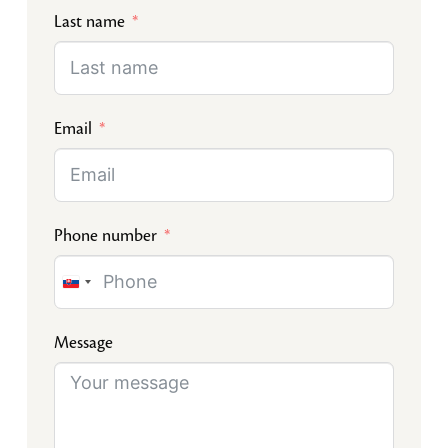
Last name
Email
Phone number
Slovakia
+421
Message