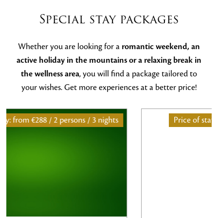
Special stay packages
Whether you are looking for a
romantic weekend, an
active holiday in the mountains or a relaxing break in
the wellness area
, you will find a package tailored to
your wishes. Get more experiences at a better price!
ghts
Price of stay: from
486€ / 2 persons / 2 nights