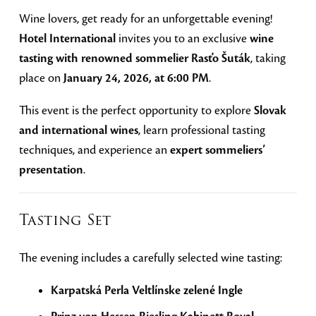
Wine lovers, get ready for an unforgettable evening!
Hotel International
invites you to an exclusive
wine
tasting with renowned sommelier Rasťo Šuták
, taking
place on
January 24, 2026, at 6:00 PM
.
This event is the perfect opportunity to explore
Slovak
and international wines
, learn professional tasting
techniques, and experience an
expert sommeliers’
presentation
.
Tasting Set
The evening includes a carefully selected wine tasting:
Karpatská Perla Veltlínske zelené Ingle