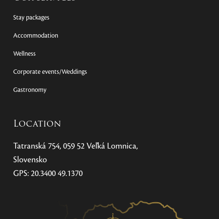
Stay packages
Accommodation
Wellness
Corporate events/Weddings
Gastronomy
Location
Tatranská 754, 059 52 Veľká Lomnica,
Slovensko
GPS: 20.3400 49.1370