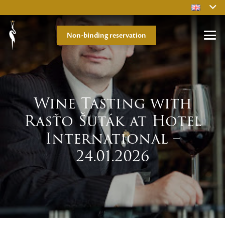
Non-binding reservation
Wine Tasting with
Rasťo Šuták at Hotel
International –
24.01.2026