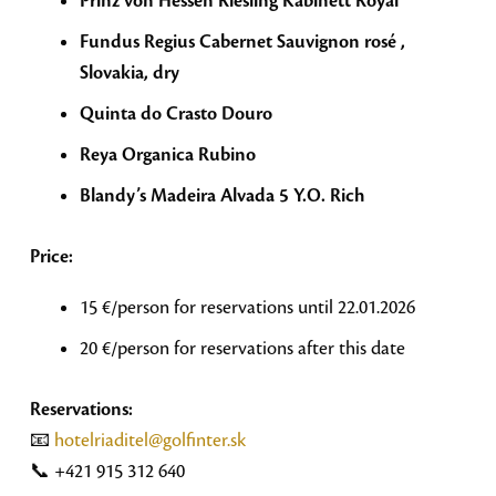
Prinz von Hessen Riesling Kabinett Royal
Fundus Regius Cabernet Sauvignon rosé ,
Slovakia, dry
Quinta do Crasto Douro
Reya Organica Rubino
Blandy’s Madeira Alvada 5 Y.O. Rich
Price:
15 €/person for reservations until 22.01.2026
20 €/person for reservations after this date
Reservations:
📧
hotelriaditel@golfinter.sk
📞 +421 915 312 640