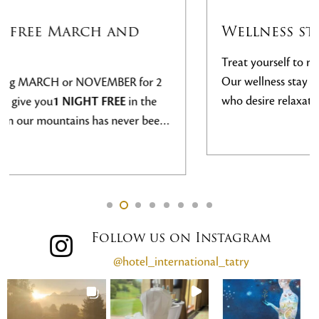
Wellness stay in the Tatras
Treat yourself to rest in the heart of Tatra nature!
Our wellness stay is the ideal choice for all those
2
who desire relaxation, well-being and first-class
services.
en
Follow us on Instagram
@hotel_international_tatry