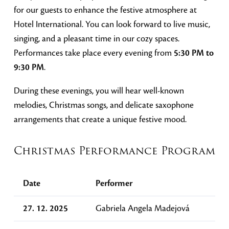
for our guests to enhance the festive atmosphere at
Hotel International. You can look forward to live music,
singing, and a pleasant time in our cozy spaces.
Performances take place every evening from
5:30 PM to
9:30 PM
.
During these evenings, you will hear well-known
melodies, Christmas songs, and delicate saxophone
arrangements that create a unique festive mood.
Christmas Performance Program
Date
Performer
27. 12. 2025
Gabriela Angela Madejová