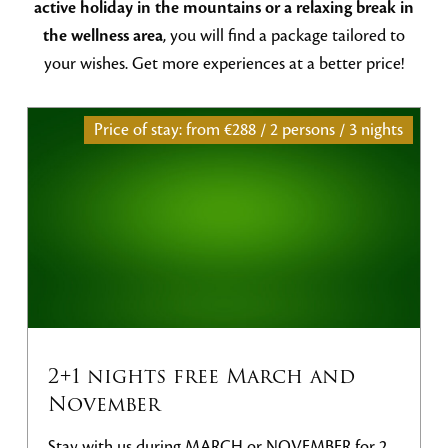
active holiday in the mountains or a relaxing break in
the wellness area
, you will find a package tailored to
your wishes. Get more experiences at a better price!
Price of stay: from
€288 / 2 persons / 3 nights
2+1 nights free March and
November
Stay with us during MARCH or NOVEMBER for 2