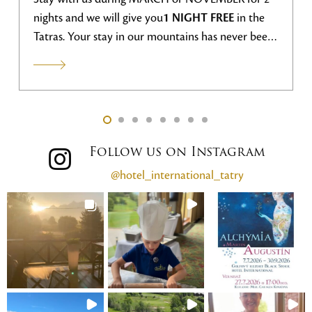
nights and we will give you
1 NIGHT FREE
in the
Tatras. Your stay in our mountains has never been
more advantageous.
Follow us on Instagram
@hotel_international_tatry