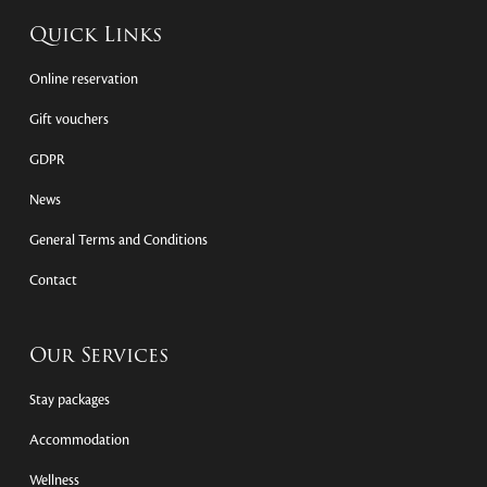
Quick Links
Online reservation
Gift vouchers
GDPR
News
General Terms and Conditions
Contact
Our Services
Stay packages
Accommodation
Wellness