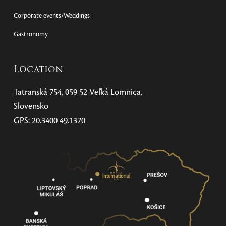
Corporate events/Weddings
Gastronomy
Location
Tatranská 754, 059 52 Veľká Lomnica,
Slovensko
GPS: 20.3400 49.1370