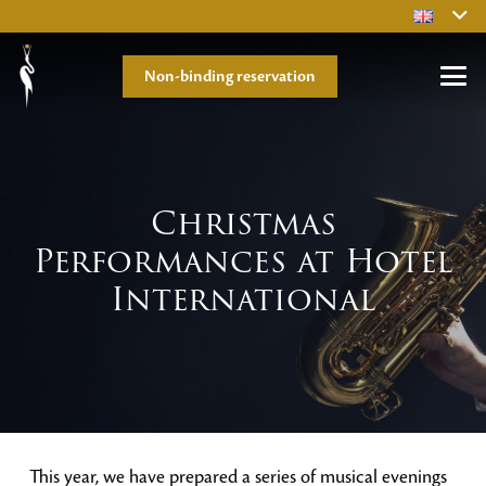
Non-binding reservation
Christmas
Performances at Hotel
International
This year, we have prepared a series of musical evenings