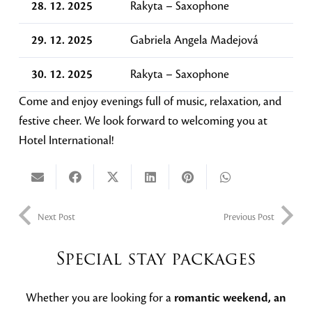
28. 12. 2025
Rakyta – Saxophone
29. 12. 2025
Gabriela Angela Madejová
30. 12. 2025
Rakyta – Saxophone
Come and enjoy evenings full of music, relaxation, and
festive cheer. We look forward to welcoming you at
Hotel International!
Next Post
Previous Post
Special stay packages
Whether you are looking for a
romantic weekend, an