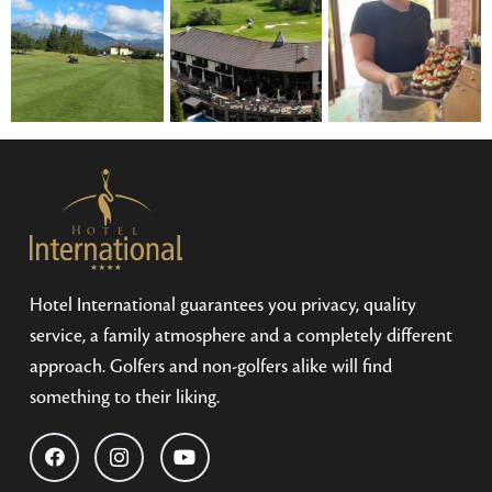
Hotel International guarantees you privacy, quality
service, a family atmosphere and a completely different
approach. Golfers and non-golfers alike will find
something to their liking.