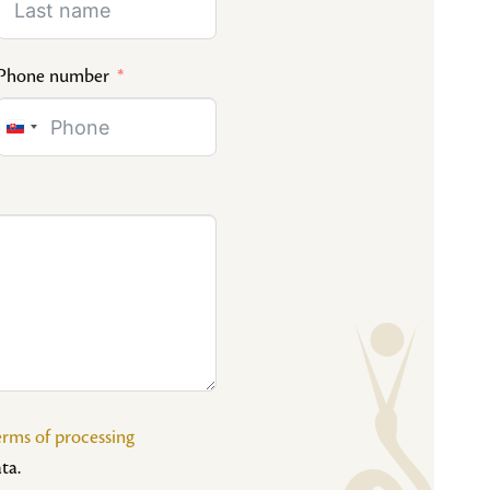
Phone number
Slovakia
+421
erms of processing
ta.