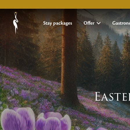
Stay packages
Offer
Gastro
Easte