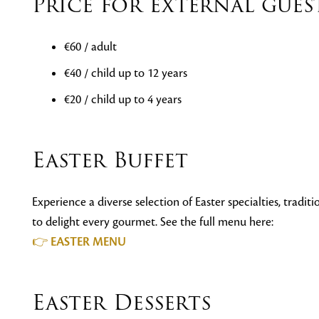
Price for external gues
€60 / adult
€40 / child up to 12 years
€20 / child up to 4 years
Easter Buffet
Experience a diverse selection of Easter specialties, tradi
to delight every gourmet. See the full menu here:
👉
EASTER MENU
Easter Desserts