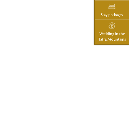
Stay packages
Wedding in the
Tatra Mountains