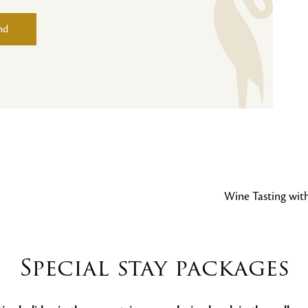
nd
Wine Tasting wit
Special stay packages