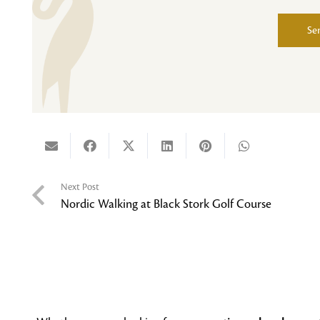
Se
Alternative:
Next Post
Nordic Walking at Black Stork Golf Course