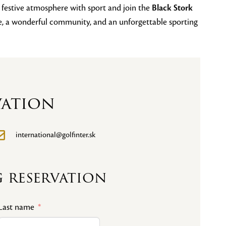
e festive atmosphere with sport and join the
Black Stork
se, a wonderful community, and an unforgettable sporting
vation
international@golfinter.sk
 reservation
Last name