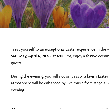
Treat yourself to an exceptional Easter experience in the
Saturday, April 4, 2026, at 6:00 PM
, enjoy a festive eveni
guests.
During the evening, you will not only savor a
lavish Easter
atmosphere will be enhanced by live music from Angela S
evening.