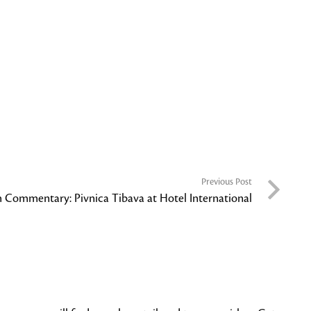
Previous Post
h Commentary: Pivnica Tibava at Hotel International