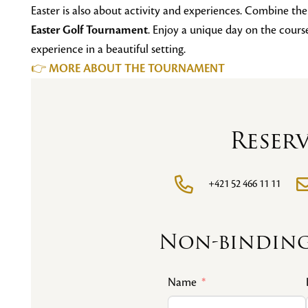
Easter is also about activity and experiences. Combine th
Easter Golf Tournament
. Enjoy a unique day on the cour
experience in a beautiful setting.
👉
MORE ABOUT THE TOURNAMENT
Reser
+421 52 466 11 11
Non-binding
Name