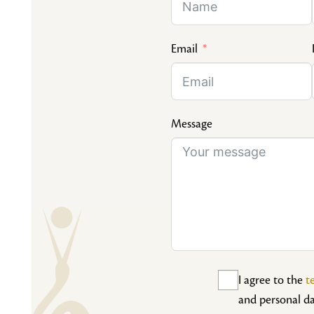
Email
Message
I agree to the
t
and personal da