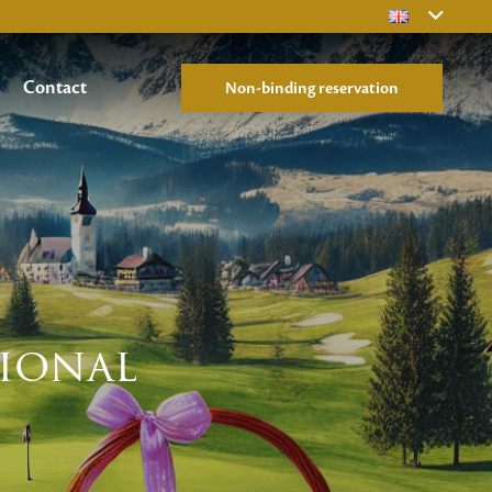
Contact
Non-binding reservation
tional