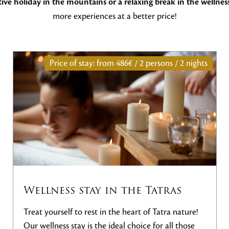
ve holiday in the mountains or a relaxing break in the wellnes
more experiences at a better price!
rsons / 2 nights
Price of stay: from
252€ / 2 pers
atras
Night + Green Fee
Tatra nature!
Enjoy an unforgettable stay with the N
or all those
package, which combines comfortable