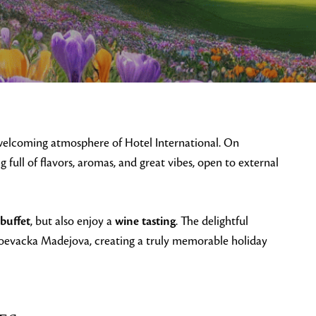
 welcoming atmosphere of Hotel International. On
ng full of flavors, aromas, and great vibes, open to external
 buffet
, but also enjoy a
wine tasting
. The delightful
oevacka Madejova, creating a truly memorable holiday