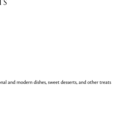
ts
tional and modern dishes, sweet desserts, and other treats