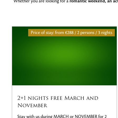
Whether you are looking for a
romantic weekend, an acti
 persons / 3 nights
Price of stay: from
486€ / 2 pe
ch and
Wellness stay in the T
Treat yourself to rest in the heart of 
Our wellness stay is the ideal choice f
NOVEMBER for 2