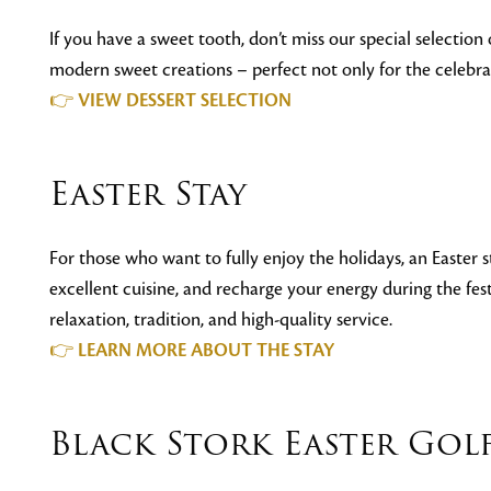
If you have a sweet tooth, don’t miss our special selection o
modern sweet creations – perfect not only for the celebrati
👉
VIEW DESSERT SELECTION
Easter Stay
For those who want to fully enjoy the holidays, an Easter s
excellent cuisine, and recharge your energy during the fest
relaxation, tradition, and high-quality service.
👉
LEARN MORE ABOUT THE STAY
Black Stork Easter Go