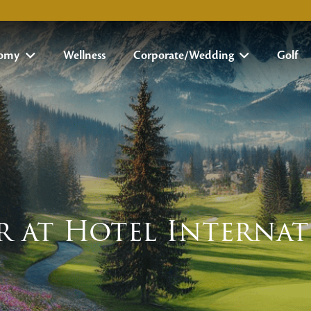
nomy
Wellness
Corporate/Wedding
Golf
r at Hotel Interna