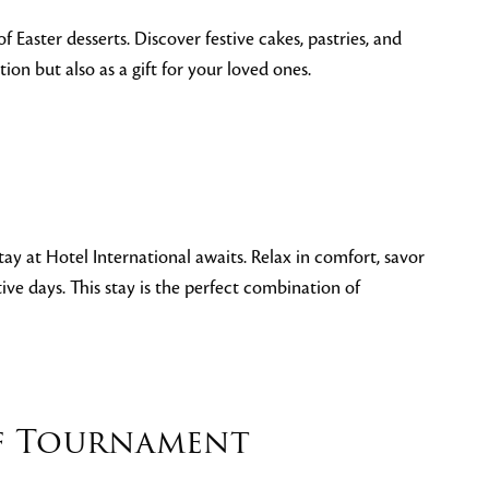
f Easter desserts. Discover festive cakes, pastries, and
on but also as a gift for your loved ones.
tay at Hotel International awaits. Relax in comfort, savor
ive days. This stay is the perfect combination of
lf Tournament