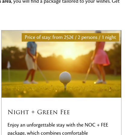
s area
, you will find a package tailored to your wishes. Get
ons / 1 night
Price of stay: from
€817 / 2 persons 
Unlimited Golf stay
OC + FEE
Enjoy an unforgettable
Unlimited Golf stay
Black Stork Golf Resort
, which includes
un