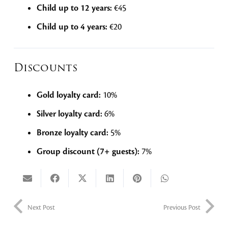
Child up to 12 years:
€45
Child up to 4 years:
€20
Discounts
Gold loyalty card:
10%
Silver loyalty card:
6%
Bronze loyalty card:
5%
Group discount (7+ guests):
7%
Next Post
Previous Post