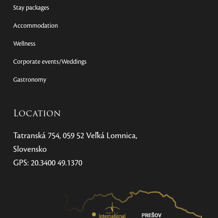
Stay packages
Accommodation
Wellness
Corporate events/Weddings
Gastronomy
Location
Tatranská 754, 059 52 Veľká Lomnica,
Slovensko
GPS: 20.3400 49.1370