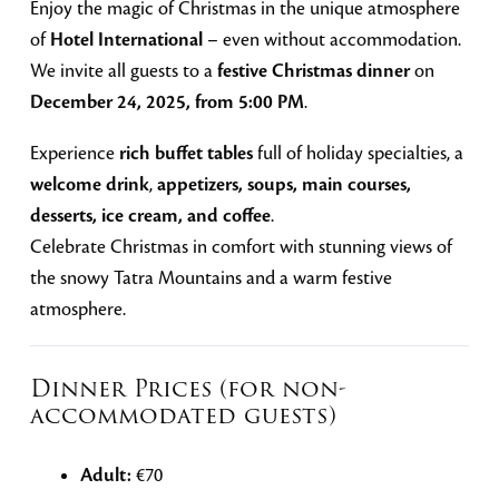
Enjoy the magic of Christmas in the unique atmosphere
of
Hotel International
– even without accommodation.
We invite all guests to a
festive Christmas dinner
on
December 24, 2025, from 5:00 PM
.
Experience
rich buffet tables
full of holiday specialties, a
welcome drink
,
appetizers, soups, main courses,
desserts, ice cream, and coffee
.
Celebrate Christmas in comfort with stunning views of
the snowy Tatra Mountains and a warm festive
atmosphere.
Dinner Prices (for non-
accommodated guests)
Adult:
€70