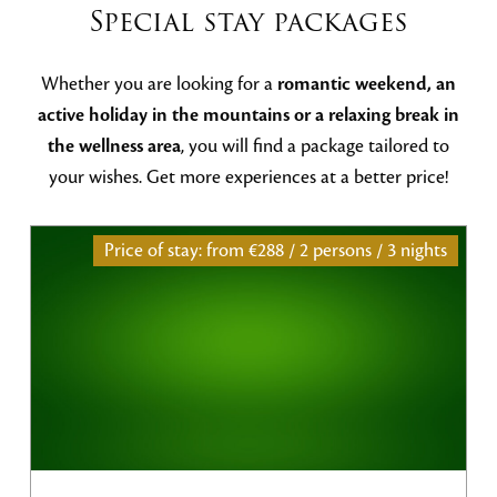
Special stay packages
Whether you are looking for a
romantic weekend, an
active holiday in the mountains or a relaxing break in
the wellness area
, you will find a package tailored to
your wishes. Get more experiences at a better price!
Price of stay: from
€288 / 2 persons / 3 nights