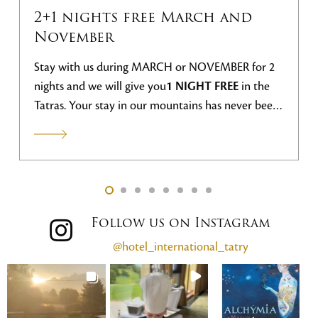
2+1 nights free March and
November
Stay with us during MARCH or NOVEMBER for 2
nights and we will give you
1 NIGHT FREE
in the
Tatras. Your stay in our mountains has never been
more advantageous.
Follow us on Instagram
@hotel_international_tatry