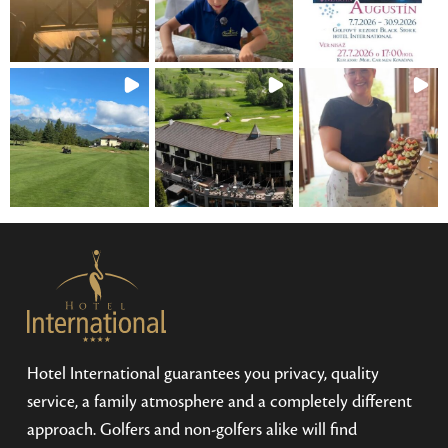
Hotel International guarantees you privacy, quality
service, a family atmosphere and a completely different
approach. Golfers and non-golfers alike will find