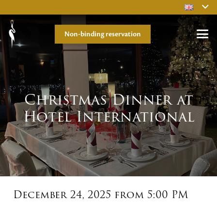
Non-binding reservation
Christmas Dinner at
Hotel International
December 24, 2025 from 5:00 PM