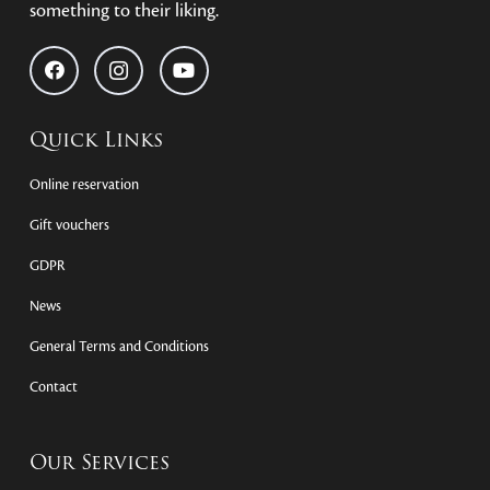
something to their liking.
Quick Links
Online reservation
Gift vouchers
GDPR
News
General Terms and Conditions
Contact
Our Services